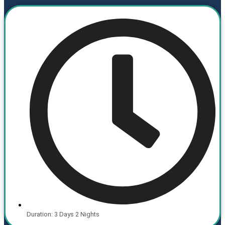
Duration: 3 Days 2 Nights