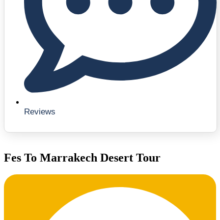
Reviews
Fes To Marrakech Desert Tour