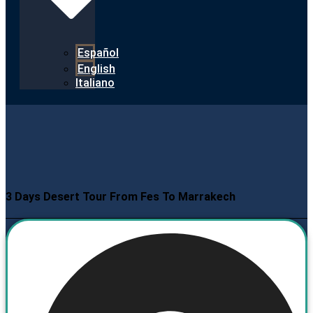
Español
English
Italiano
3 Days Desert Tour From Fes To Marrakech