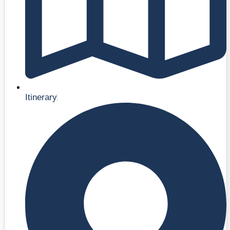
Itinerary