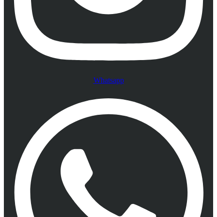
Whatsapp