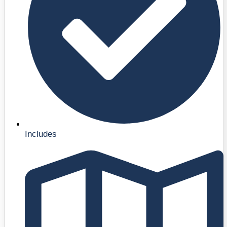
Includes