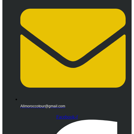
Allmoroccotour@gmail.com
Facebook-f