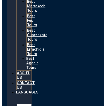
Best
Marrakech
Tours
Best
Fes
Tours
Best
Ouarzazate
Tours
Best
Errachidia
Tours
Best
Agadir
Tours
ABOUT
US
CONTACT
US
LANGUAGES