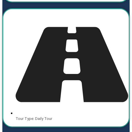
Tour Type: Daily Tour