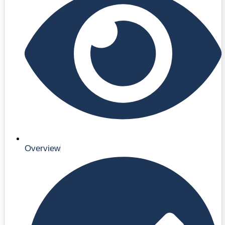
Overview