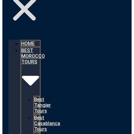
HOME
BEST
MOROCCO
TOURS
Best
Tangier
Tours
Best
Casablanca
Tours