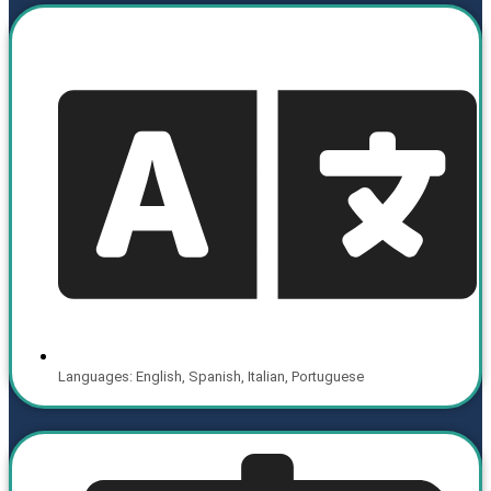
Languages: English, Spanish, Italian, Portuguese