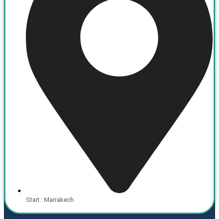
Start : Marrakech