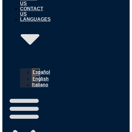
US
CONTACT
US
LANGUAGES
Español
English
Italiano