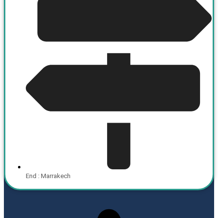
End : Marrakech