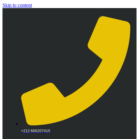
Skip to content
+212 666207415