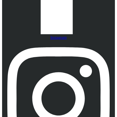
Instagram