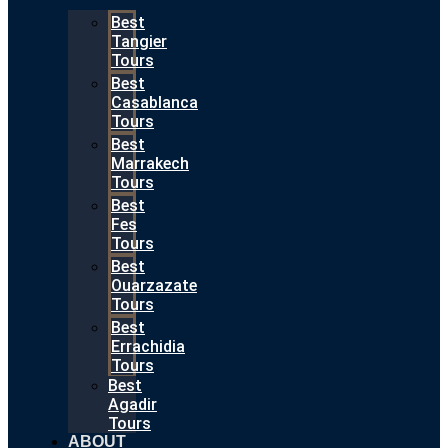
Best
Tangier
Tours
Best
Casablanca
Tours
Best
Marrakech
Tours
Best
Fes
Tours
Best
Ouarzazate
Tours
Best
Errachidia
Tours
Best
Agadir
Tours
ABOUT