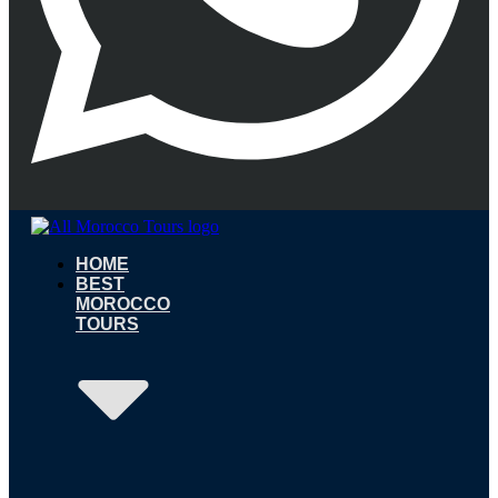
HOME
BEST
MOROCCO
TOURS