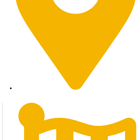
Marrakesh