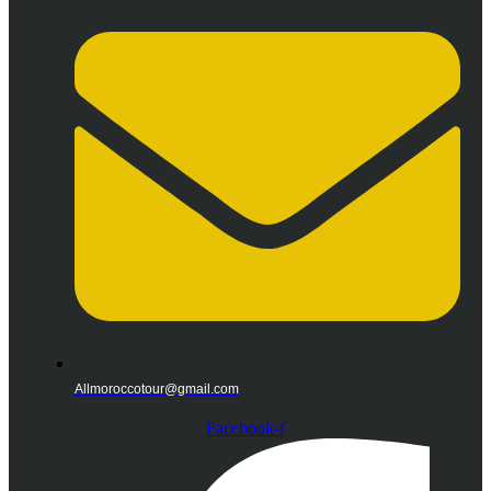
Allmoroccotour@gmail.com
Facebook-f