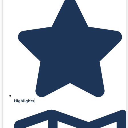
Highlights