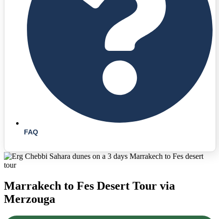
FAQ
Marrakech to Fes Desert Tour via
Merzouga