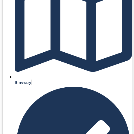
Itinerary