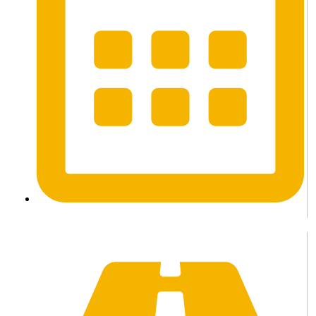
3 Days / 2 Nights