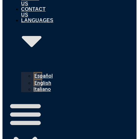
US
CONTACT
US
LANGUAGES
Español
English
Italiano