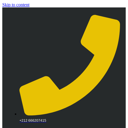
Skip to content
+212 666207415