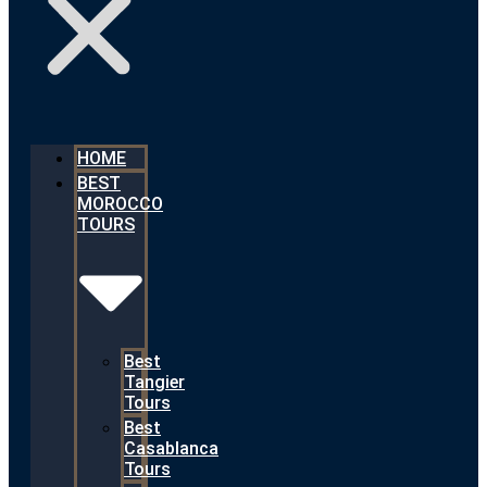
HOME
BEST
MOROCCO
TOURS
Best
Tangier
Tours
Best
Casablanca
Tours