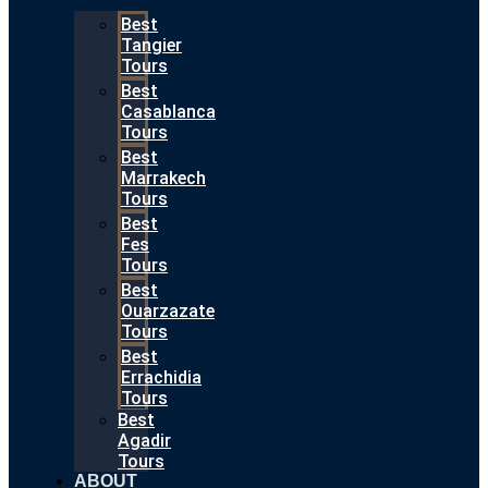
Best
Tangier
Tours
Best
Casablanca
Tours
Best
Marrakech
Tours
Best
Fes
Tours
Best
Ouarzazate
Tours
Best
Errachidia
Tours
Best
Agadir
Tours
ABOUT