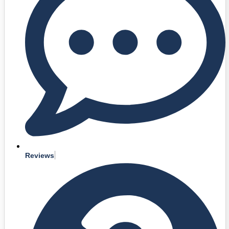
Reviews