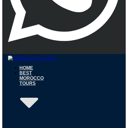
HOME
BEST
MOROCCO
TOURS