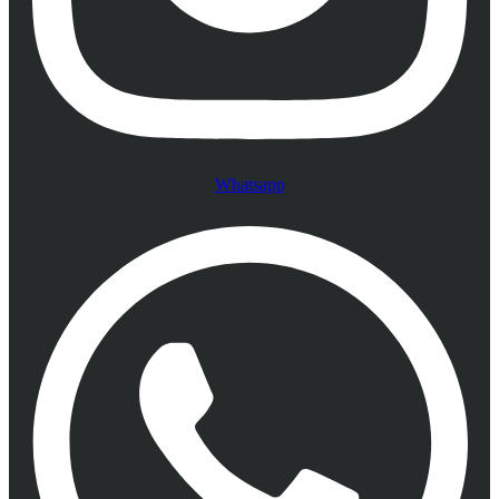
Whatsapp