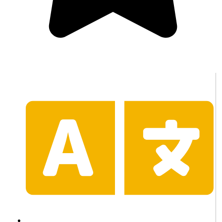
(100 Reviews)