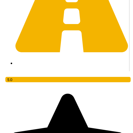
Daily Tour
5.0