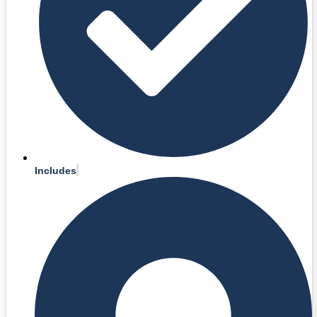
Includes