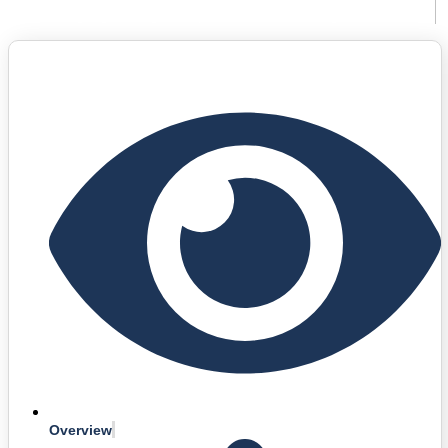
Languages: English, Spanish, Italian, Portuguese
Overview