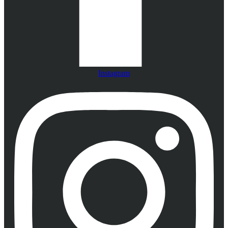
Instagram