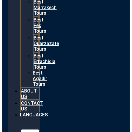
Best
Marrakech
Tours
Best
Fes
Tours
Best
Ouarzazate
Tours
Best
Errachidia
Tours
Best
Agadir
Tours
ABOUT
US
CONTACT
US
LANGUAGES