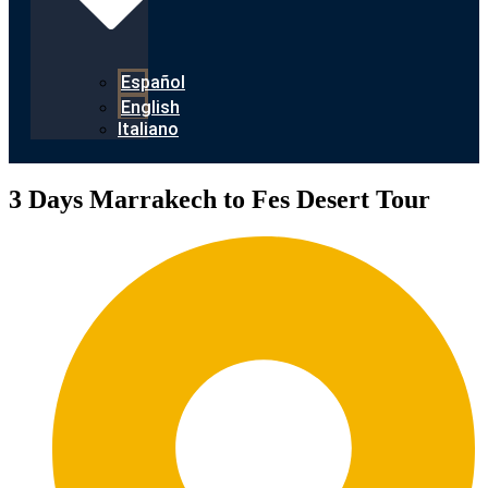
Español
English
Italiano
3 Days Marrakech to Fes Desert Tour