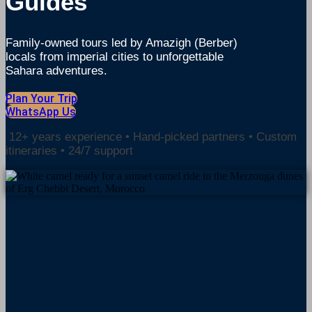
Guides
Family-owned tours led by Amazigh (Berber)
locals from imperial
cities to unforgettable
Sahara adventures.
Plan Your Trip
WhatsApp Us
12+ years experience • Hand-picked partners • Custom
itineraries • 24/7 support