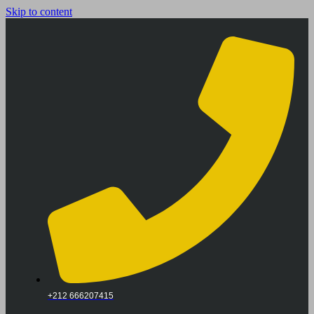
Skip to content
+212 666207415