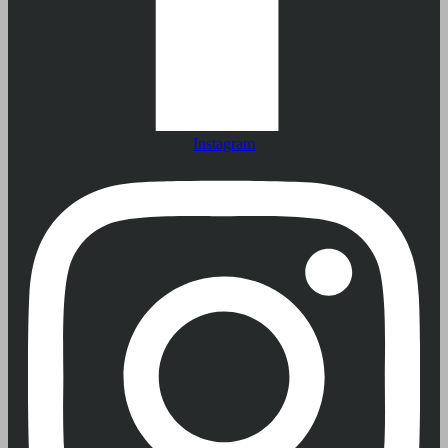
Instagram