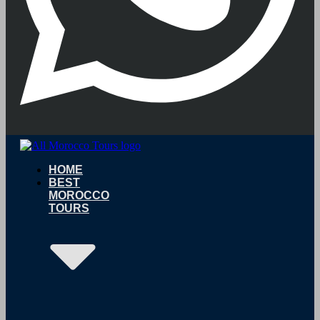
HOME
BEST
MOROCCO
TOURS