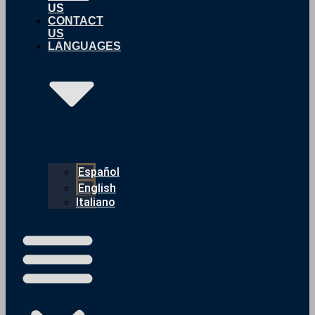
US
CONTACT
US
LANGUAGES
Español
English
Italiano