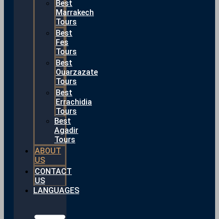
Best
Marrakech
Tours
Best
Fes
Tours
Best
Ouarzazate
Tours
Best
Errachidia
Tours
Best
Agadir
Tours
ABOUT
US
CONTACT
US
LANGUAGES