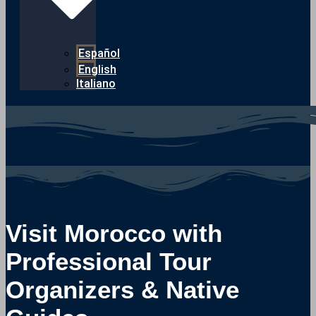
Español
English
Italiano
Visit Morocco with
Professional Tour
Organizers & Native