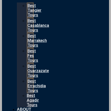
Best
Tangier
Tours
Best
Casablanca
Tours
Best
Marrakech
Tours
Best
Fes
Tours
Best
Ouarzazate
Tours
Best
Errachidia
Tours
Best
Agadir
Tours
ABOUT