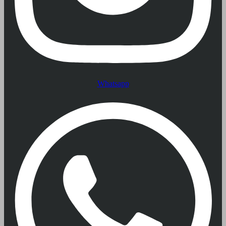
Whatsapp