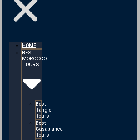
HOME
BEST
MOROCCO
TOURS
Best
Tangier
Tours
Best
Casablanca
Tours