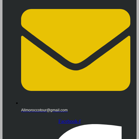
Allmoroccotour@gmail.com
Facebook-f