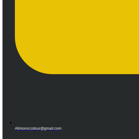
Allmoroccotour@gmail.com