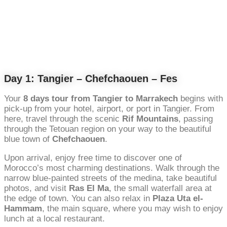
Day 1: Tangier – Chefchaouen – Fes
Your
8 days tour from Tangier to Marrakech
begins with
pick-up from your hotel, airport, or port in Tangier. From
here, travel through the scenic
Rif Mountains
, passing
through the Tetouan region on your way to the beautiful
blue town of
Chefchaouen
.
Upon arrival, enjoy free time to discover one of
Morocco’s most charming destinations. Walk through the
narrow blue-painted streets of the medina, take beautiful
photos, and visit
Ras El Ma
, the small waterfall area at
the edge of town. You can also relax in
Plaza Uta el-
Hammam
, the main square, where you may wish to enjoy
lunch at a local restaurant.