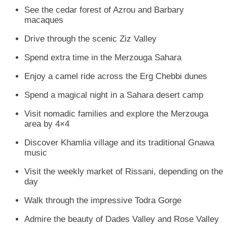
See the cedar forest of Azrou and Barbary
macaques
Drive through the scenic Ziz Valley
Spend extra time in the Merzouga Sahara
Enjoy a camel ride across the Erg Chebbi dunes
Spend a magical night in a Sahara desert camp
Visit nomadic families and explore the Merzouga
area by 4×4
Discover Khamlia village and its traditional Gnawa
music
Visit the weekly market of Rissani, depending on the
day
Walk through the impressive Todra Gorge
Admire the beauty of Dades Valley and Rose Valley