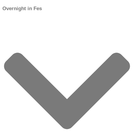
Overnight in Fes