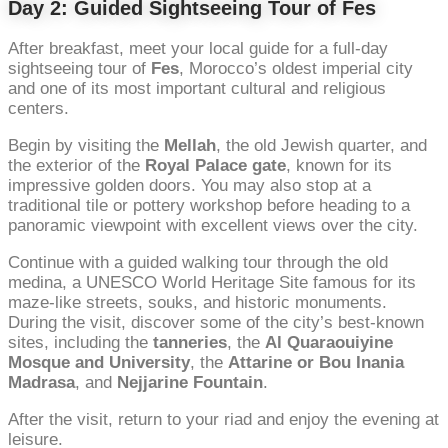
Day 2: Guided Sightseeing Tour of Fes
After breakfast, meet your local guide for a full-day
sightseeing tour of
Fes
, Morocco’s oldest imperial city
and one of its most important cultural and religious
centers.
Begin by visiting the
Mellah
, the old Jewish quarter, and
the exterior of the
Royal Palace gate
, known for its
impressive golden doors. You may also stop at a
traditional tile or pottery workshop before heading to a
panoramic viewpoint with excellent views over the city.
Continue with a guided walking tour through the old
medina, a UNESCO World Heritage Site famous for its
maze-like streets, souks, and historic monuments.
During the visit, discover some of the city’s best-known
sites, including the
tanneries
, the
Al Quaraouiyine
Mosque and University
, the
Attarine or Bou Inania
Madrasa
, and
Nejjarine Fountain
.
After the visit, return to your riad and enjoy the evening at
leisure.