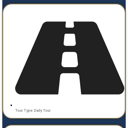
Tour Type: Daily Tour