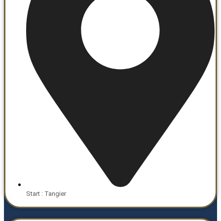
Start : Tangier