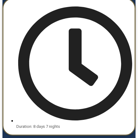
Duration: 8 days 7 nights