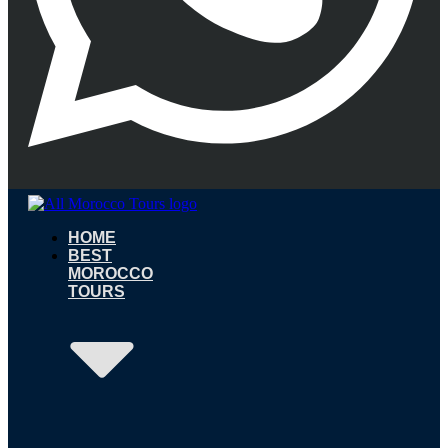
HOME
BEST
MOROCCO
TOURS