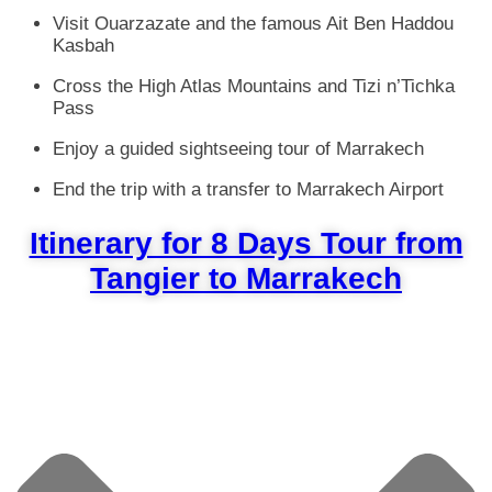
Visit Ouarzazate and the famous Ait Ben Haddou
Kasbah
Cross the High Atlas Mountains and Tizi n’Tichka
Pass
Enjoy a guided sightseeing tour of Marrakech
End the trip with a transfer to Marrakech Airport
Itinerary for 8 Days Tour from
Tangier to Marrakech