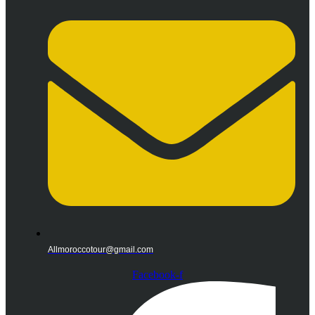
Allmoroccotour@gmail.com
Facebook-f