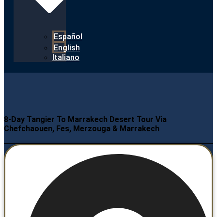
Español
English
Italiano
8-Day Tangier To Marrakech Desert Tour Via
Chefchaouen, Fes, Merzouga & Marrakech