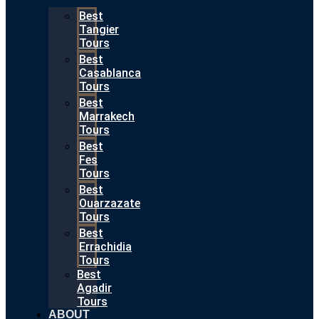
Best
Tangier
Tours
Best
Casablanca
Tours
Best
Marrakech
Tours
Best
Fes
Tours
Best
Ouarzazate
Tours
Best
Errachidia
Tours
Best
Agadir
Tours
ABOUT