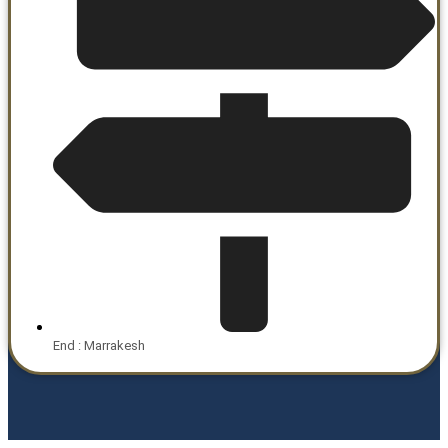
End : Marrakesh