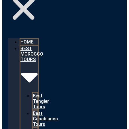
HOME
BEST
MOROCCO
TOURS
Best
Tangier
Tours
Best
Casablanca
Tours