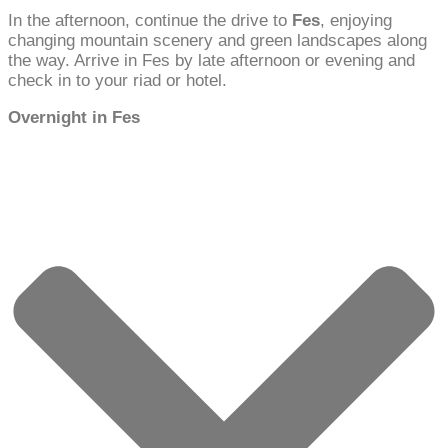
In the afternoon, continue the drive to
Fes
, enjoying
changing mountain scenery and green landscapes along
the way. Arrive in Fes by late afternoon or evening and
check in to your riad or hotel.
Overnight in Fes