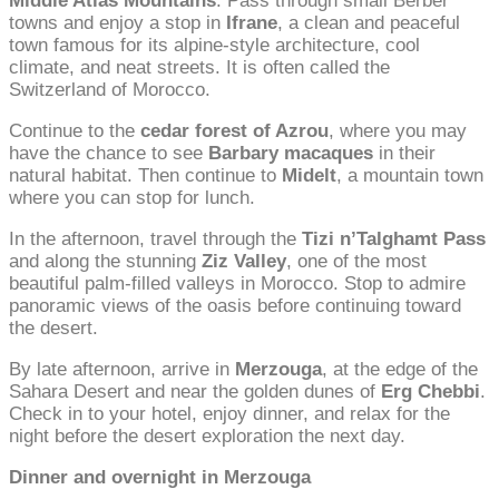
Middle Atlas Mountains
. Pass through small Berber
towns and enjoy a stop in
Ifrane
, a clean and peaceful
town famous for its alpine-style architecture, cool
climate, and neat streets. It is often called the
Switzerland of Morocco.
Continue to the
cedar forest of Azrou
, where you may
have the chance to see
Barbary macaques
in their
natural habitat. Then continue to
Midelt
, a mountain town
where you can stop for lunch.
In the afternoon, travel through the
Tizi n’Talghamt Pass
and along the stunning
Ziz Valley
, one of the most
beautiful palm-filled valleys in Morocco. Stop to admire
panoramic views of the oasis before continuing toward
the desert.
By late afternoon, arrive in
Merzouga
, at the edge of the
Sahara Desert and near the golden dunes of
Erg Chebbi
.
Check in to your hotel, enjoy dinner, and relax for the
night before the desert exploration the next day.
Dinner and overnight in Merzouga