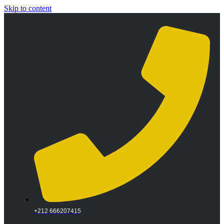
Skip to content
+212 666207415