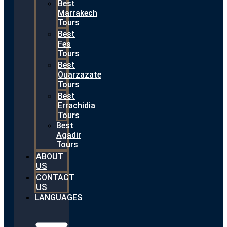
Best
Marrakech
Tours
Best
Fes
Tours
Best
Ouarzazate
Tours
Best
Errachidia
Tours
Best
Agadir
Tours
ABOUT
US
CONTACT
US
LANGUAGES