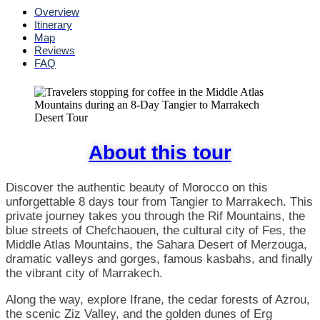
Overview
Itinerary
Map
Reviews
FAQ
About this tour
Discover the authentic beauty of Morocco on this
unforgettable 8 days tour from Tangier to Marrakech. This
private journey takes you through the Rif Mountains, the
blue streets of Chefchaouen, the cultural city of Fes, the
Middle Atlas Mountains, the Sahara Desert of Merzouga,
dramatic valleys and gorges, famous kasbahs, and finally
the vibrant city of Marrakech.
Along the way, explore Ifrane, the cedar forests of Azrou,
the scenic Ziz Valley, and the golden dunes of Erg