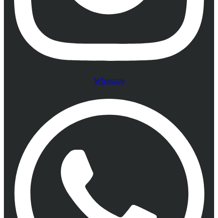
Whatsapp