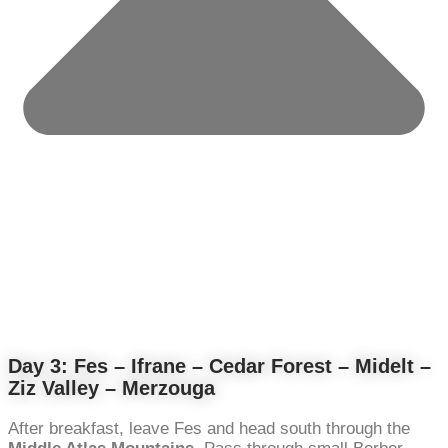
Day 3: Fes – Ifrane – Cedar Forest – Midelt –
Ziz Valley – Merzouga
After breakfast, leave Fes and head south through the