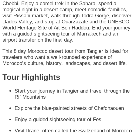
Chebbi. Enjoy a camel trek in the Sahara, spend a
magical night in a desert camp, meet nomadic families,
visit Rissani market, walk through Todra Gorge, discover
Dades Valley, and stop at Ouarzazate and the UNESCO
World Heritage Site of Ait Ben Haddou. End your journey
with a guided sightseeing tour of Marrakech and an
airport transfer on the final day.
This 8 day Morocco desert tour from Tangier is ideal for
travelers who want a well-rounded experience of
Morocco’s culture, history, landscapes, and desert life.
Tour Highlights
Start your journey in Tangier and travel through the
Rif Mountains
Explore the blue-painted streets of Chefchaouen
Enjoy a guided sightseeing tour of Fes
Visit Ifrane, often called the Switzerland of Morocco