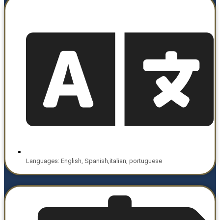
Languages: English, Spanish,italian, portuguese