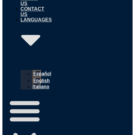
US
CONTACT
US
LANGUAGES
Español
English
Italiano