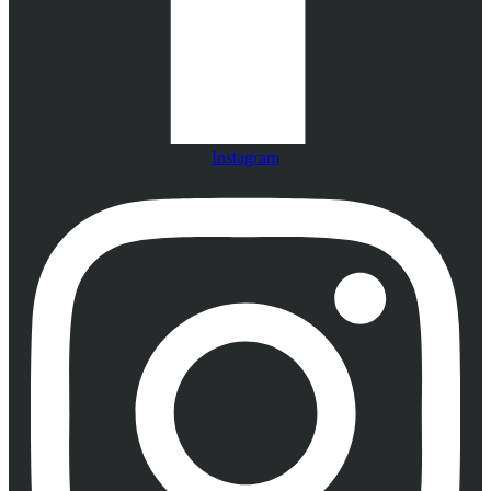
Instagram