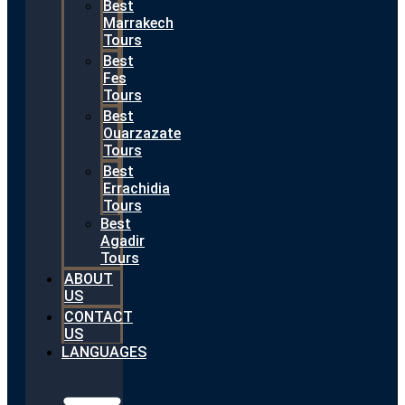
Best
Marrakech
Tours
Best
Fes
Tours
Best
Ouarzazate
Tours
Best
Errachidia
Tours
Best
Agadir
Tours
ABOUT
US
CONTACT
US
LANGUAGES