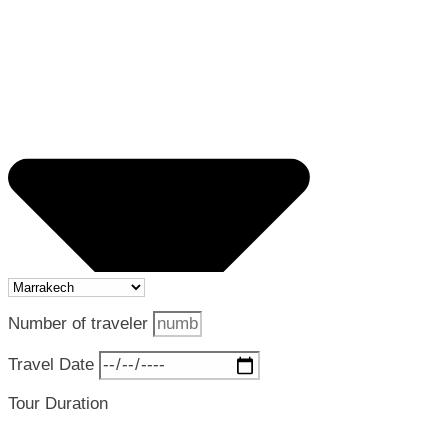
Number of traveler
Travel Date
Tour Duration