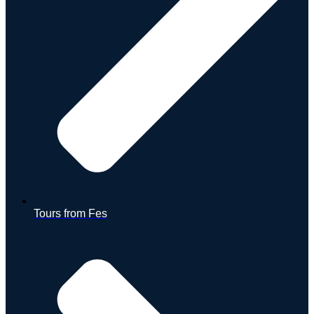
Tours from Fes