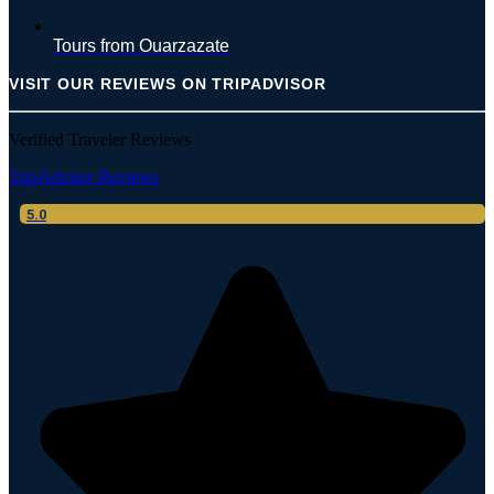
Tours from Ouarzazate
VISIT OUR REVIEWS ON TRIPADVISOR
Verified Traveler Reviews
TripAdvisor Reviews
5.0