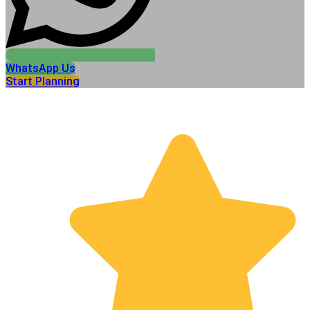
WhatsApp Us
Start Planning