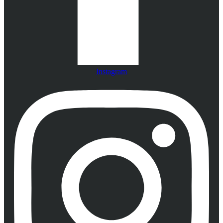
Instagram