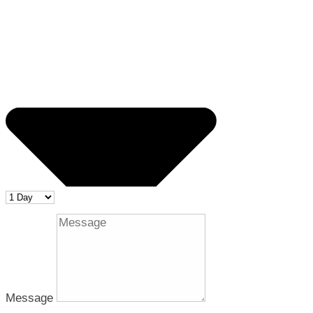
Message