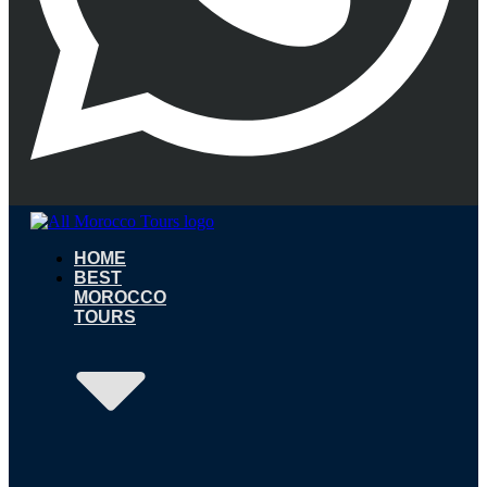
HOME
BEST
MOROCCO
TOURS