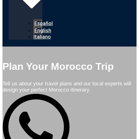
Español
English
Italiano
Plan Your Morocco Trip
Tell us about your travel plans and our local experts will
design your perfect Morocco itinerary.