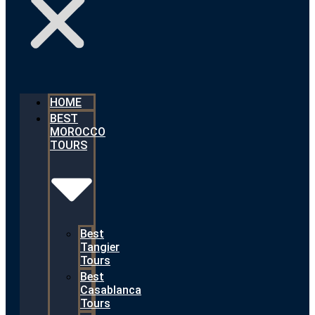
HOME
BEST
MOROCCO
TOURS
Best
Tangier
Tours
Best
Casablanca
Tours