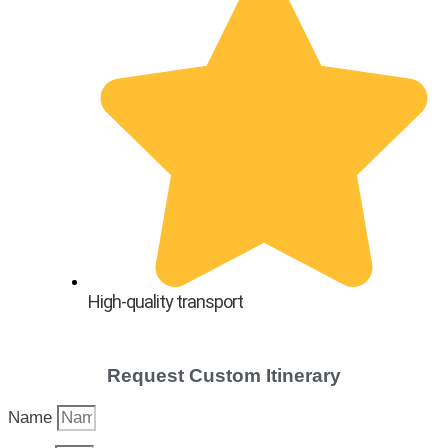
High-quality transport
Request Custom Itinerary
Name