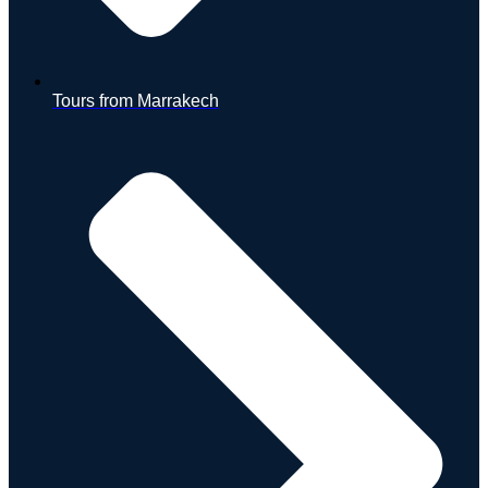
Tours from Marrakech