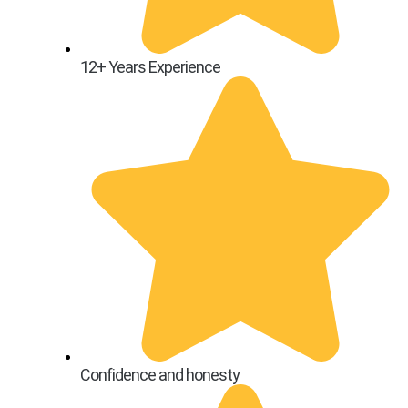
12+ Years Experience
Confidence and honesty