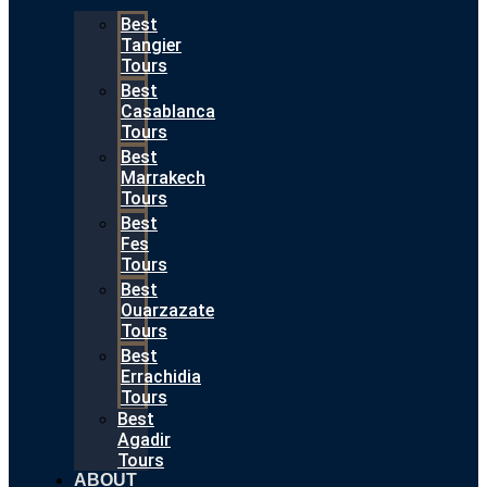
Best
Tangier
Tours
Best
Casablanca
Tours
Best
Marrakech
Tours
Best
Fes
Tours
Best
Ouarzazate
Tours
Best
Errachidia
Tours
Best
Agadir
Tours
ABOUT