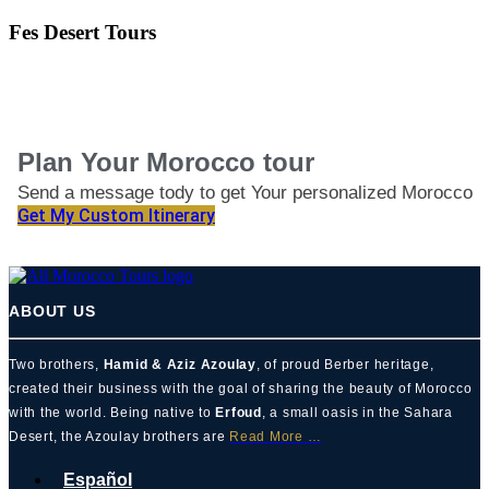
Fes Desert Tours
Plan Your Morocco tour
Send a message tody to get Your personalized Morocco
Itinerary
Get My Custom Itinerary
ABOUT US
Two brothers,
Hamid & Aziz Azoulay
, of proud Berber heritage,
created their business with the goal of sharing the beauty of Morocco
with the world. Being native to
Erfoud
, a small oasis in the Sahara
Desert, the Azoulay brothers are
Read More …
Español