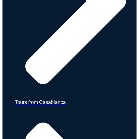
Tours from Casablanca