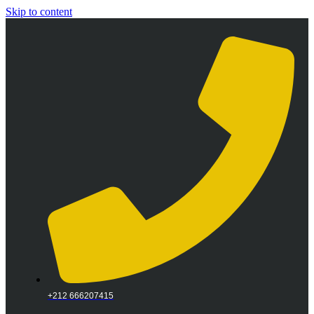
Skip to content
+212 666207415