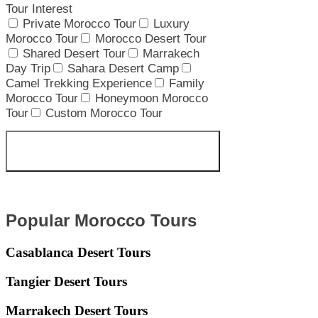
Tour Interest
Private Morocco Tour
Luxury
Morocco Tour
Morocco Desert Tour
Shared Desert Tour
Marrakech
Day Trip
Sahara Desert Camp
Camel Trekking Experience
Family
Morocco Tour
Honeymoon Morocco
Tour
Custom Morocco Tour
Get your Custom Morocco
Itinerary
Popular Morocco Tours
Casablanca Desert Tours
Tangier Desert Tours
Marrakech Desert Tours