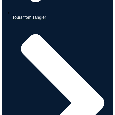
Tours from Tangier