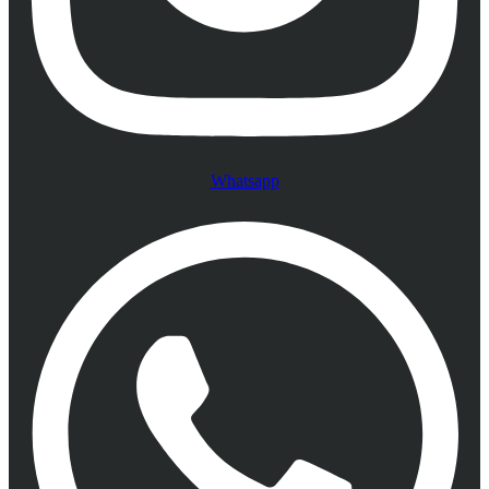
Whatsapp