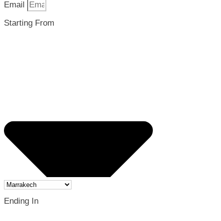
Email
Starting From
Ending In