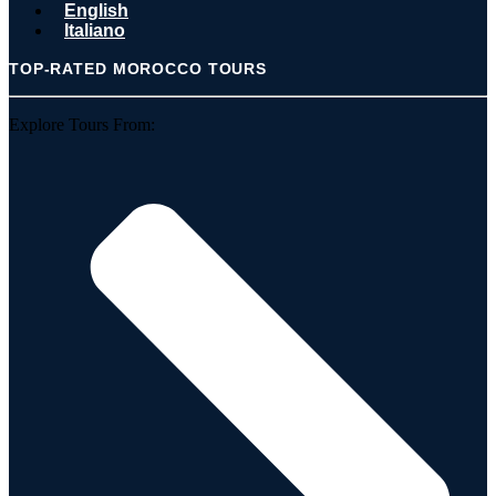
English
Italiano
TOP-RATED MOROCCO TOURS
Explore Tours From: