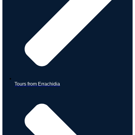
Tours from Errachidia