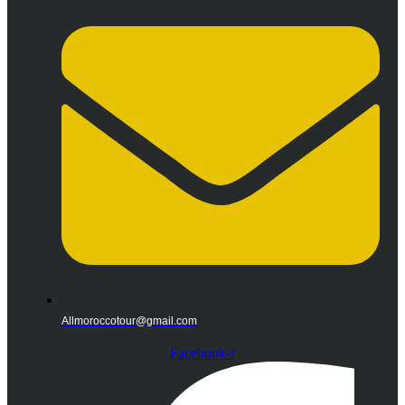
Allmoroccotour@gmail.com
Facebook-f