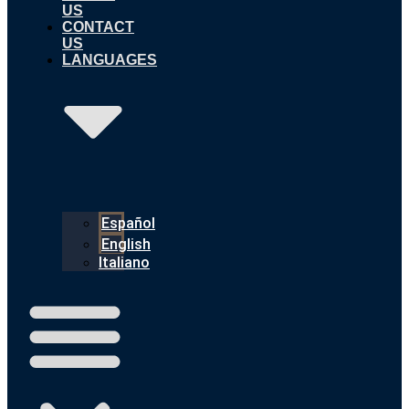
US
CONTACT
US
LANGUAGES
Español
English
Italiano